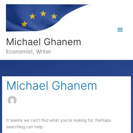
Main
Michael Ghanem
Men
Economist, Writer
Michael Ghanem
It seems we can’t find what you’re looking for. Perhaps
searching can help.