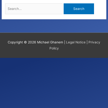
Search
for:
Copyright © 2026
Michael Ghanem
|
Legal Notice
|
Privacy
Policy